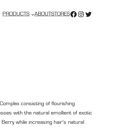
https://www.faceboo
https://www.insta
https://twitter.
PRODUCTS
ABOUT
STORES
 Complex consisting of flourishing
ses with the natural emollient of exotic
Berry while increasing hair’s natural