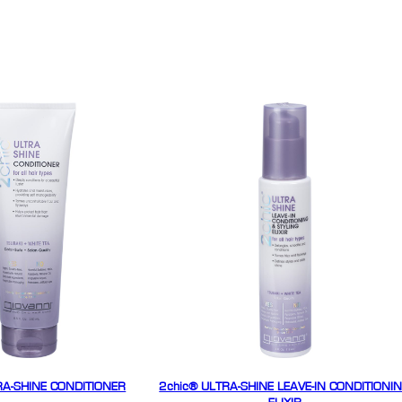
RA-SHINE CONDITIONER
2chic® ULTRA-SHINE LEAVE-IN CONDITIONI