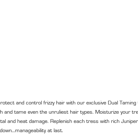
rotect and control frizzy hair with our exclusive Dual Taming
and tame even the unruliest hair types. Moisturize your tres
ntal and heat damage. Replenish each tress with rich Juniper 
 down…manageability at last.