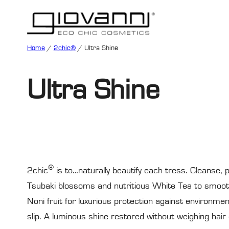
Home
/
2chic®
/ Ultra Shine
Ultra Shine
®
2chic
is to…naturally beautify each tress. Cleanse, p
Tsubaki blossoms and nutritious White Tea to smooth 
Noni fruit for luxurious protection against environme
slip. A luminous shine restored without weighing hair