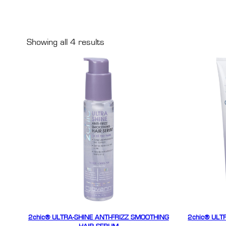
Showing all 4 results
2chic® ULTRA-SHINE ANTI-FRIZZ SMOOTHING
2chic® ULT