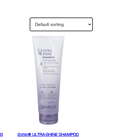
NG
2chic® ULTRA-SHINE SHAMPOO