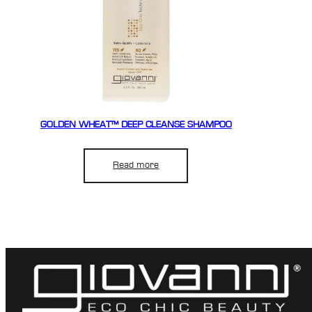
GOLDEN WHEAT™ DEEP CLEANSE SHAMPOO
Read more