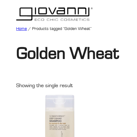
Home
/ Products tagged “Golden Wheat”
Golden Wheat
Showing the single result