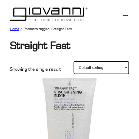
Home
/ Products tagged “Straight Fast”
Straight Fast
Showing the single result