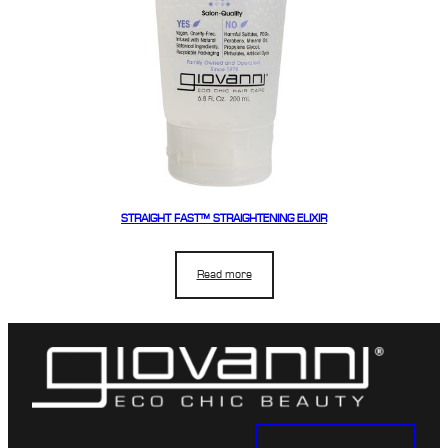
STRAIGHT FAST™ STRAIGHTENING ELIXIR
Read more