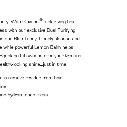
®
auty. With Giovanni
’s clarifying hair
s with our exclusive Dual Purifying
en and Blue Tansy. Deeply cleanse and
 while powerful Lemon Balm helps
f Squalane Oil sweeps over your tresses
althy-looking shine…just in time.
s to remove residue from hair
ine
nd hydrate each tress