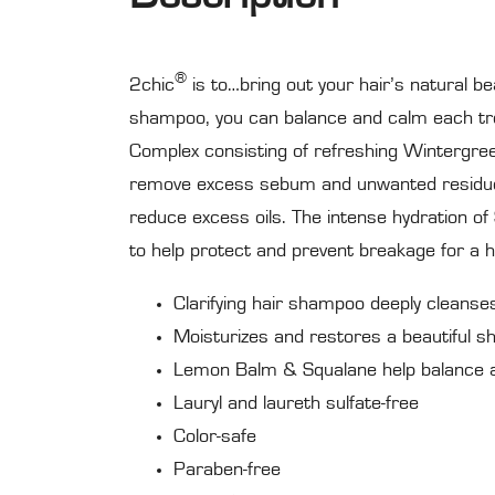
®
2chic
is to…bring out your hair’s natural be
shampoo, you can balance and calm each tres
Complex consisting of refreshing Wintergre
remove excess sebum and unwanted residue
reduce excess oils. The intense hydration o
to help protect and prevent breakage for a he
Clarifying hair shampoo deeply cleanse
Moisturizes and restores a beautiful sh
Lemon Balm & Squalane help balance a
Lauryl and laureth sulfate-free
Color-safe
Paraben-free