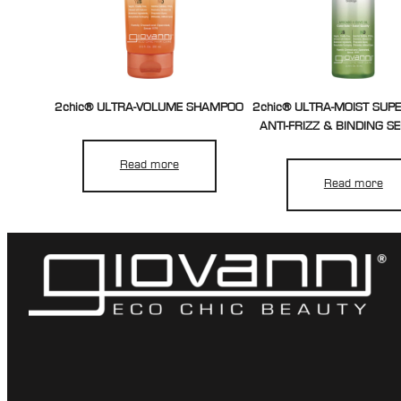
2chic® ULTRA-VOLUME SHAMPOO
2chic® ULTRA-MOIST SUP
ANTI-FRIZZ & BINDING S
Read more
Read more