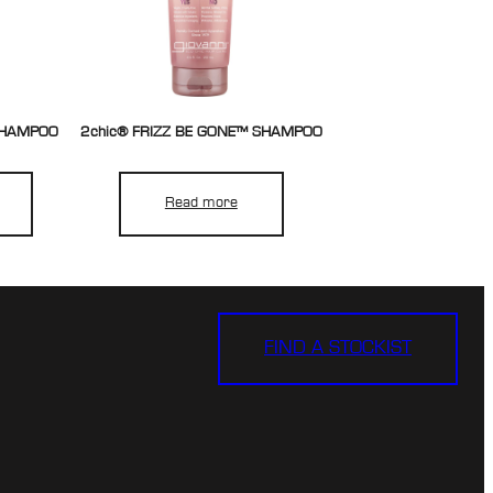
 SHAMPOO
2chic® FRIZZ BE GONE™ SHAMPOO
Read more
FIND A STOCKIST