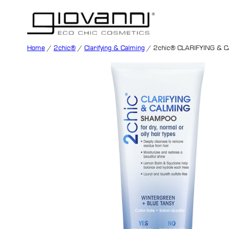
Home
/
2chic®
/
Clarifying & Calming
/ 2chic® CLARIFYING &