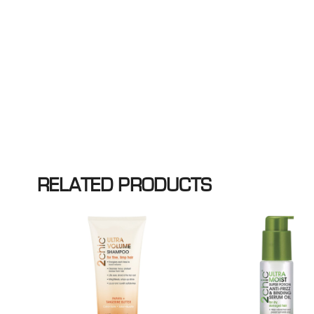
RELATED PRODUCTS