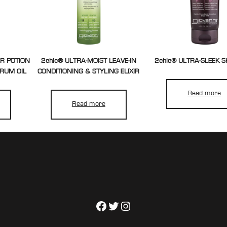
ER POTION
2chic® ULTRA-MOIST LEAVE-IN
2chic® ULTRA-SLEEK
ERUM OIL
CONDITIONING & STYLING ELIXIR
Read more
Read more
Facebook
Twitter
Instagram