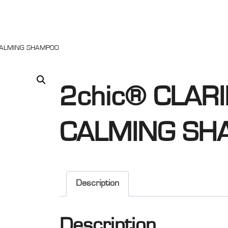
 CALMING SHAMPOO
2chic® CLARI
CALMING SH
Description
Description