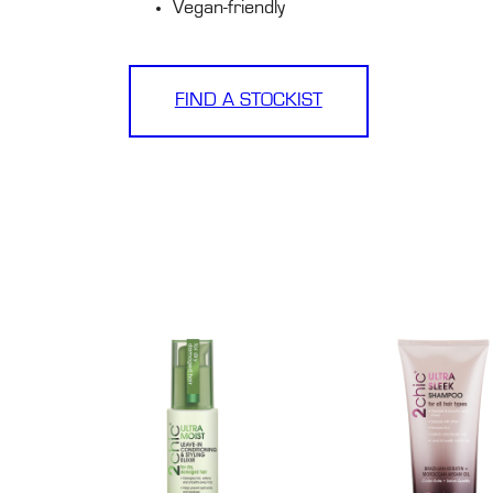
Vegan-friendly
FIND A STOCKIST