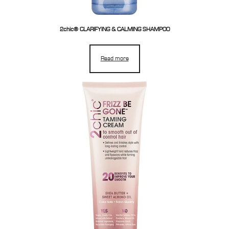
2chic® CLARIFYING & CALMING SHAMPOO
Read more