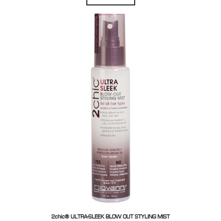
2chic® ULTRA-SLEEK BLOW OUT STYLING MIST