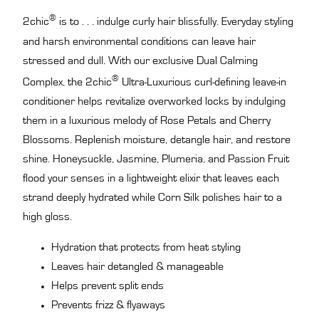
®
2chic
is to . . . indulge curly hair blissfully. Everyday styling
and harsh environmental conditions can leave hair
stressed and dull. With our exclusive Dual Calming
®
Complex, the 2chic
Ultra-Luxurious curl-defining leave-in
conditioner helps revitalize overworked locks by indulging
them in a luxurious melody of Rose Petals and Cherry
Blossoms. Replenish moisture, detangle hair, and restore
shine. Honeysuckle, Jasmine, Plumeria, and Passion Fruit
flood your senses in a lightweight elixir that leaves each
strand deeply hydrated while Corn Silk polishes hair to a
high gloss.
Hydration that protects from heat styling
Leaves hair detangled & manageable
Helps prevent split ends
Prevents frizz & flyaways