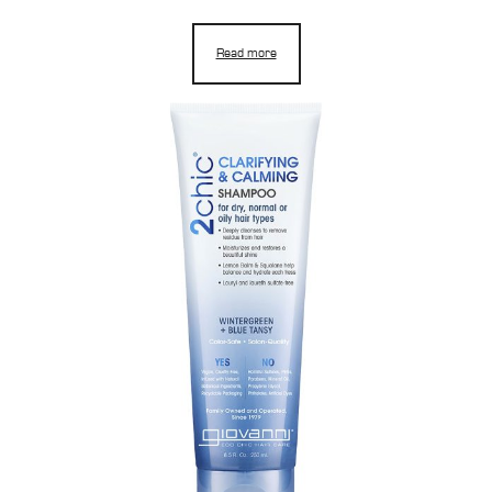
Read more