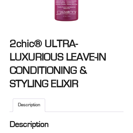
2chic® ULTRA-
LUXURIOUS LEAVE-IN
CONDITIONING &
STYLING ELIXIR
Description
Description