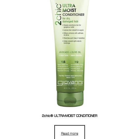
2chic® ULTRA-MOIST CONDITIONER
Read more