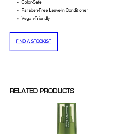
Color-Safe
Paraben-Free Leave-In Conditioner
Vegan-Friendly
FIND A STOCKIST
RELATED PRODUCTS