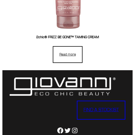
2chic® FRIZZ BE GONE™ TAMING CREAM
Read more
FIND A STOCKIST
Facebook
Twitter
Instagram