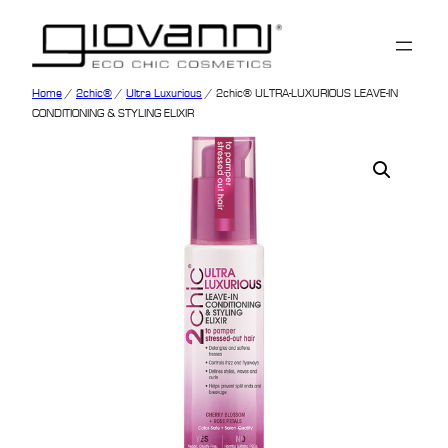
Home
/
2chic®
/
Ultra Luxurious
/ 2chic® ULTRA-LUXURIOUS LEAVE-IN
CONDITIONING & STYLING ELIXIR