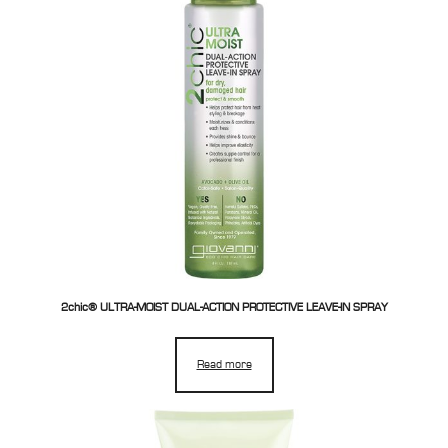
2chic® ULTRA-MOIST DUAL-ACTION PROTECTIVE LEAVE-IN SPRAY
Read more