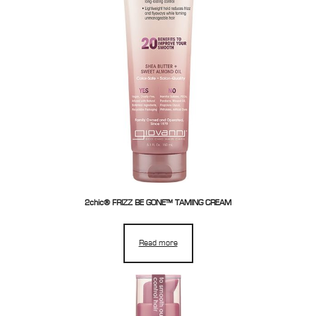
2chic® FRIZZ BE GONE™ TAMING CREAM
Read more