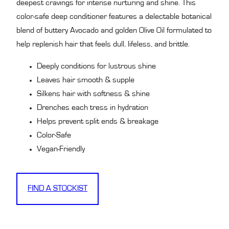
deepest cravings for intense nurturing and shine. This
color-safe deep conditioner features a delectable botanical
blend of buttery Avocado and golden Olive Oil formulated to
help replenish hair that feels dull, lifeless, and brittle.
Deeply conditions for lustrous shine
Leaves hair smooth & supple
Silkens hair with softness & shine
Drenches each tress in hydration
Helps prevent split ends & breakage
Color-Safe
Vegan-Friendly
FIND A STOCKIST