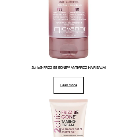
2chic® FRIZZ BE GONE™ ANTI-FRIZZ HAIR BALM
Read more