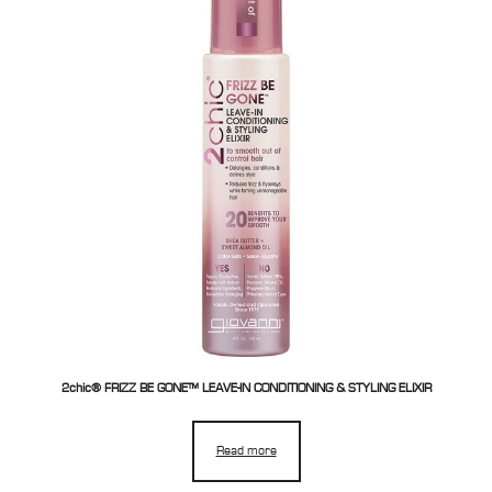
2chic® FRIZZ BE GONE™ LEAVE-IN CONDITIONING & STYLING ELIXIR
Read more