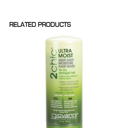
RELATED PRODUCTS