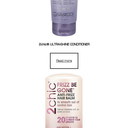
2chic® ULTRA-SHINE CONDITIONER
Read more