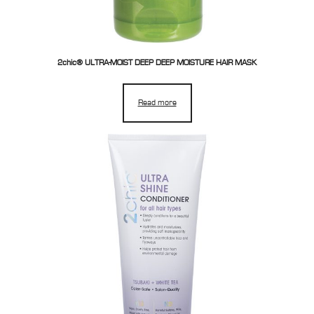
2chic® ULTRA-MOIST DEEP DEEP MOISTURE HAIR MASK
Read more