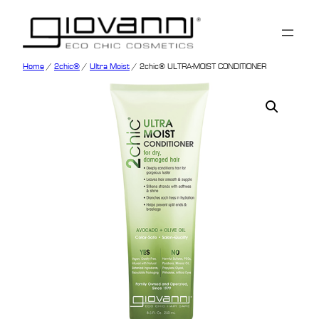
Home
/
2chic®
/
Ultra Moist
/ 2chic® ULTRA-MOIST CONDITIONER