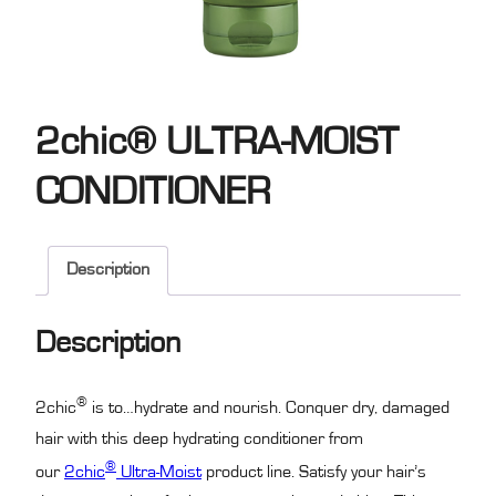
2chic® ULTRA-MOIST
CONDITIONER
Description
Description
®
2chic
is to…hydrate and nourish. Conquer dry, damaged
hair with this deep hydrating conditioner from
®
our
2chic
Ultra-Moist
product line. Satisfy your hair’s