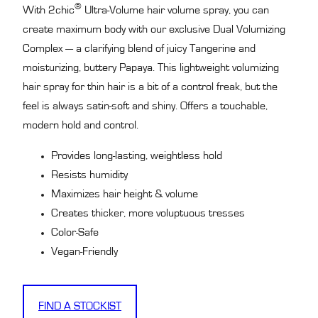
®
With 2chic
Ultra-Volume hair volume spray, you can
create maximum body with our exclusive Dual Volumizing
Complex — a clarifying blend of juicy Tangerine and
moisturizing, buttery Papaya. This lightweight volumizing
hair spray for thin hair is a bit of a control freak, but the
feel is always satin-soft and shiny. Offers a touchable,
modern hold and control.
Provides long-lasting, weightless hold
Resists humidity
Maximizes hair height & volume
Creates thicker, more voluptuous tresses
Color-Safe
Vegan-Friendly
FIND A STOCKIST