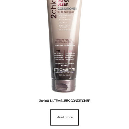
2chic® ULTRA-SLEEK CONDITIONER
Read more