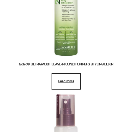
2chic® ULTRA-MOIST LEAVE-IN CONDITIONING & STYLING ELIXIR
Read more