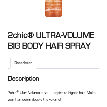
2chic® ULTRA-VOLUME
BIG BODY HAIR SPRAY
Description
Description
®
2chic
Ultra-Volume is to . . . aspire to higher hair. Make
your hair seem double the volume!