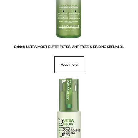
2chic® ULTRA-MOIST SUPER POTION ANTI-FRIZZ & BINDING SERUM OIL
Read more