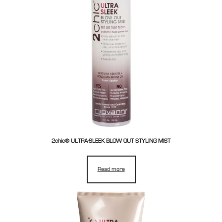
2chic® ULTRA-SLEEK BLOW OUT STYLING MIST
Read more