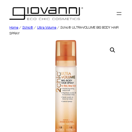
Home
/
2chic®
/
Ultra Volume
/ 2chic® ULTRA-VOLUME BIG BODY HAIR
SPRAY