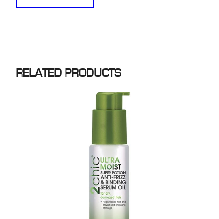
RELATED PRODUCTS