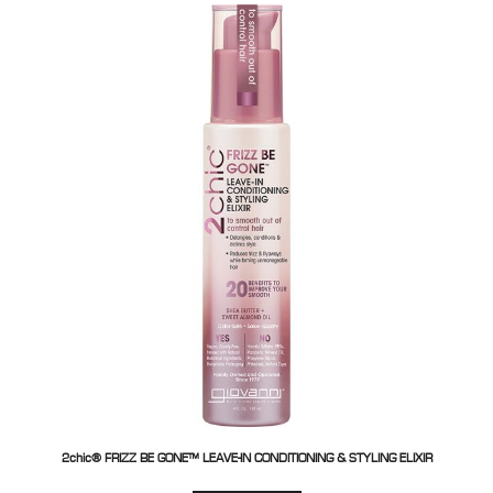
2chic® FRIZZ BE GONE™ LEAVE-IN CONDITIONING & STYLING ELIXIR