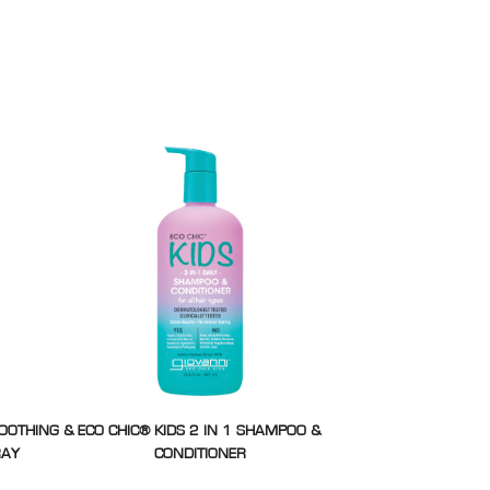
MOOTHING &
ECO CHIC® KIDS 2 IN 1 SHAMPOO &
RAY
CONDITIONER