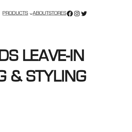
https://www.faceboo
https://www.insta
https://twitter.
PRODUCTS
ABOUT
STORES
DS LEAVE-IN
G & STYLING