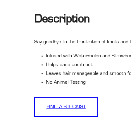
Description
Say goodbye to the frustration of knots and tan
Infused with Watermelon and Strawbe
Helps ease comb out
Leaves hair manageable and smooth for
No Animal Testing
FIND A STOCKIST