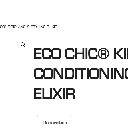
 CONDITIONING & STYLING ELIXIR
ECO CHIC® KI
CONDITIONIN
ELIXIR
Description