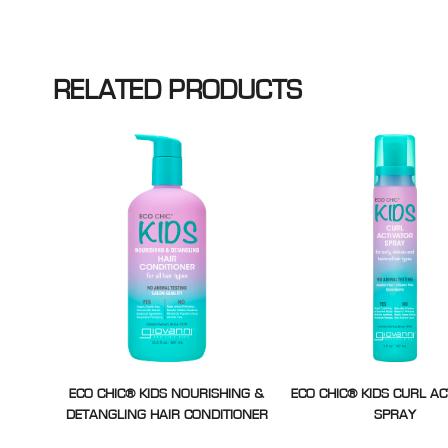
RELATED PRODUCTS
ECO CHIC® KIDS NOURISHING &
ECO CHIC® KIDS CURL A
DETANGLING HAIR CONDITIONER
SPRAY