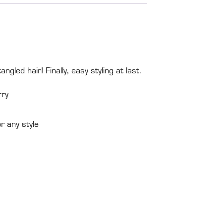
gled hair! Finally, easy styling at last.
rry
 any style