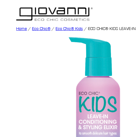
Home
/
Eco Chic®
/
Eco Chic® Kids
/ ECO CHIC® KIDS LEAVE-IN