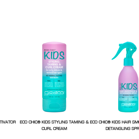
CTIVATOR
ECO CHIC® KIDS STYLING TAMING &
ECO CHIC® KIDS HAIR S
CURL CREAM
DETANGLING SP