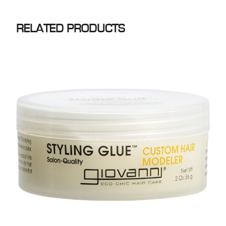
RELATED PRODUCTS