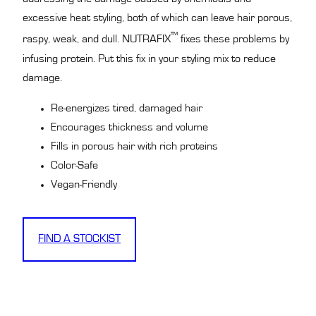
excessive heat styling, both of which can leave hair porous,
™
raspy, weak, and dull. NUTRAFIX
fixes these problems by
infusing protein. Put this fix in your styling mix to reduce
damage.
Re-energizes tired, damaged hair
Encourages thickness and volume
Fills in porous hair with rich proteins
Color-Safe
Vegan-Friendly
FIND A STOCKIST