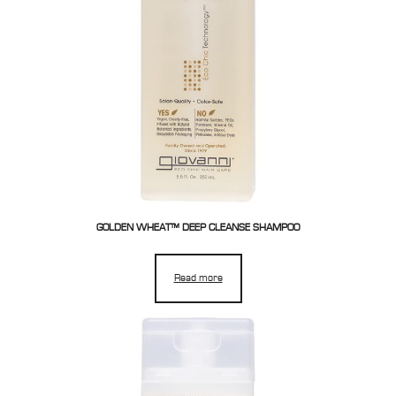
GOLDEN WHEAT™ DEEP CLEANSE SHAMPOO
Read more