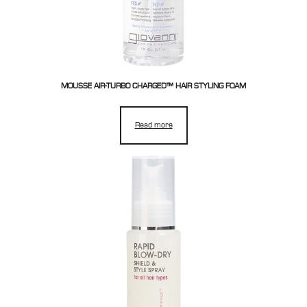
MOUSSE AIR-TURBO CHARGED™ HAIR STYLING FOAM
Read more