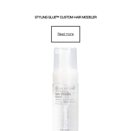
STYLING GLUE™ CUSTOM HAIR MODELER
Read more