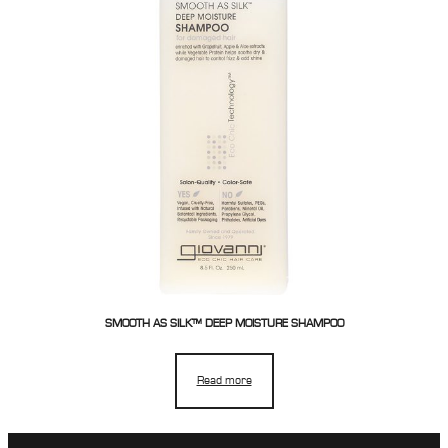
SMOOTH AS SILK™ DEEP MOISTURE SHAMPOO
Read more