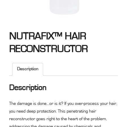
NUTRAFIX™ HAIR
RECONSTRUCTOR
Description
Description
The damage is done…or is it? If you over-process your hair,
you need deep protection. This penetrating hair
reconstructor goes right to the heart of the problem,
addressing the damage caused by chemicals and