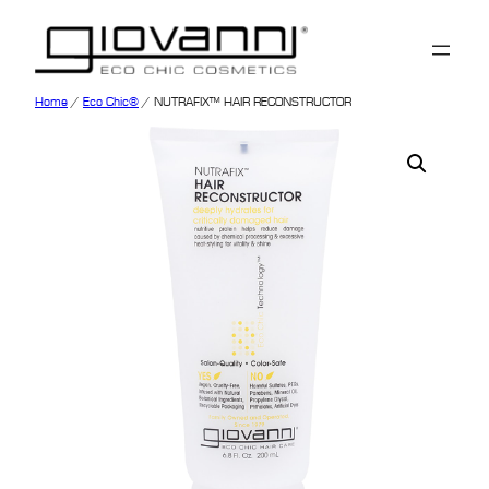
Home
/
Eco Chic®
/ NUTRAFIX™ HAIR RECONSTRUCTOR