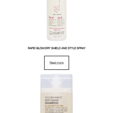
RAPID BLOW-DRY SHIELD AND STYLE SPRAY
Read more