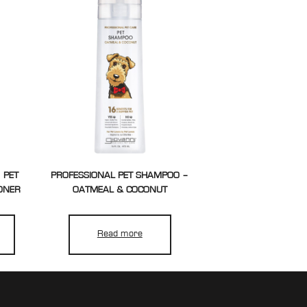
 PET
PROFESSIONAL PET SHAMPOO –
ONER
OATMEAL & COCONUT
Read more