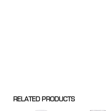
RELATED PRODUCTS