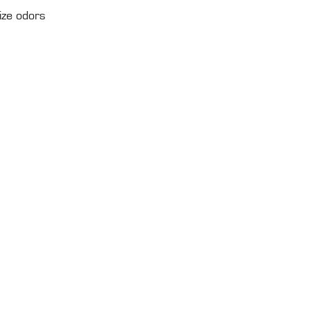
ize odors