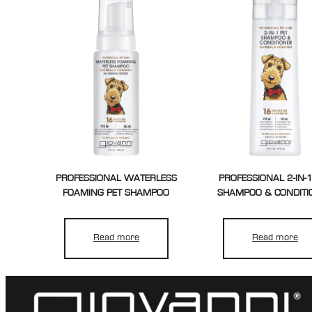
PROFESSIONAL WATERLESS
PROFESSIONAL 2-IN-1
FOAMING PET SHAMPOO
SHAMPOO & CONDITI
Read more
Read more