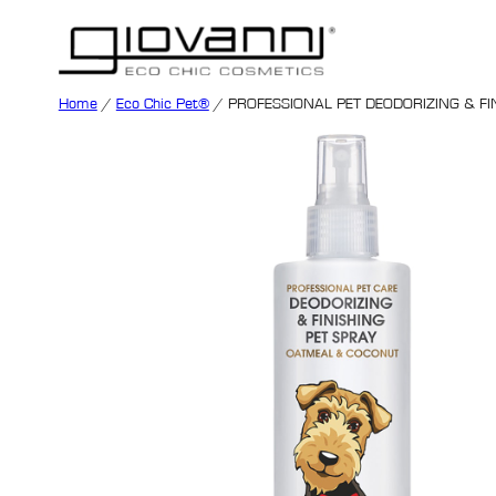
Home
/
Eco Chic Pet®
/ PROFESSIONAL PET DEODORIZING & FI