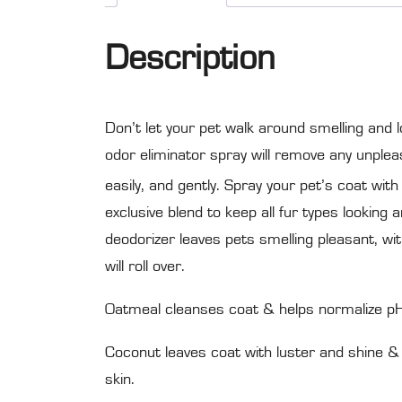
Description
Don’t let your pet walk around smelling and l
odor eliminator spray will remove any unpleas
easily, and gently. Spray your pet’s coat with
exclusive blend to keep all fur types looking
deodorizer leaves pets smelling pleasant, wi
will roll over.
Oatmeal cleanses coat & helps normalize pH l
Coconut leaves coat with luster and shine & 
skin.