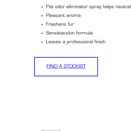
Pet odor eliminator spray helps neutral
Pleasant aroma
Freshens fur
Sensitive-skin formula
Leaves a professional finish
FIND A STOCKIST