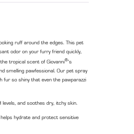
ooking ruff around the edges. This pet
ant odor on your furry friend quickly,
®
 the tropical scent of Giovanni
’s
 and smelling pawfessional. Our pet spray
th fur so shiny that even the pawparazzi
evels, and soothes dry, itchy skin.
helps hydrate and protect sensitive