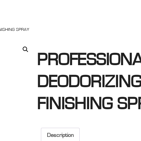
NISHING SPRAY
PROFESSIONA
DEODORIZING
FINISHING S
Description