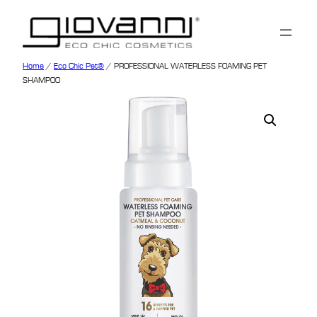
Home
/
Eco Chic Pet®
/ PROFESSIONAL WATERLESS FOAMING PET
SHAMPOO