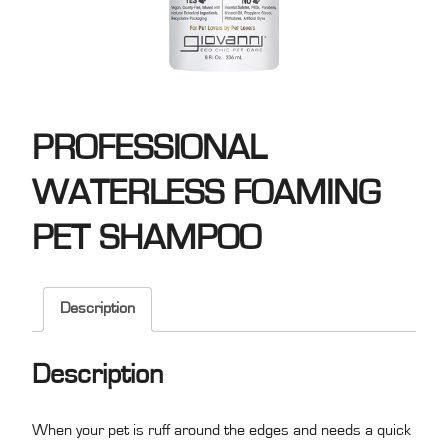
PROFESSIONAL
WATERLESS FOAMING
PET SHAMPOO
Description
Description
When your pet is ruff around the edges and needs a quick