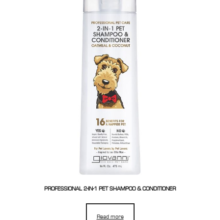
PROFESSIONAL 2-IN-1 PET SHAMPOO & CONDITIONER
Read more