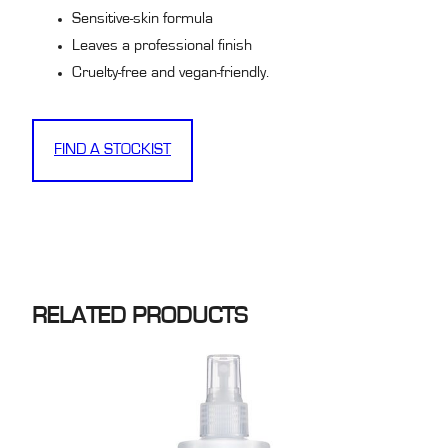
Sensitive-skin formula
Leaves a professional finish
Cruelty-free and vegan-friendly.
FIND A STOCKIST
RELATED PRODUCTS