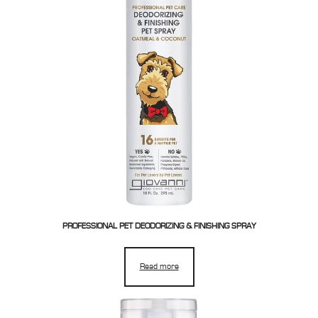
PROFESSIONAL PET DEODORIZING & FINISHING SPRAY
Read more