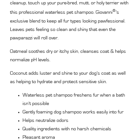
cleanup, touch up your pure-bred, mutt, or holy terrier with
®
this professional waterless pet shampoo. Giovanni
’s
exclusive blend to keep all fur types looking pawfessional.
Leaves pets feeling so clean and shiny that even the
pawparazzi will roll over.
Oatmeal soothes dry or itchy skin, cleanses coat & helps
normalize pH levels.
Coconut adds luster and shine to your dog’s coat as well
as helping to hydrate and protect sensitive skin.
Waterless pet shampoo freshens fur when a bath
isn’t possible
Gently foaming dog shampoo works easily into fur
Helps neutralize odors
Quality ingredients with no harsh chemicals
Pleasant aroma