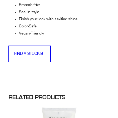
Smooth frizz
Seal in style
Finish your look with sexified shine
Color-Safe
Vegan-Friendly
FIND A STOCKIST
RELATED PRODUCTS