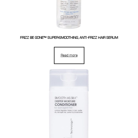
FRIZZ BE GONE™ SUPER-SMOOTHING, ANTI -FRIZZ HAIR SERUM
Read more