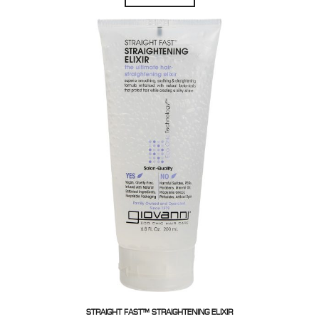
STRAIGHT FAST™ STRAIGHTENING ELIXIR