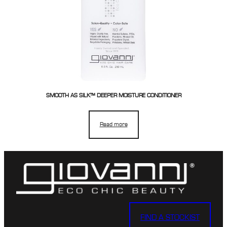
SMOOTH AS SILK™ DEEPER MOISTURE CONDITIONER
Read more
FIND A STOCKIST