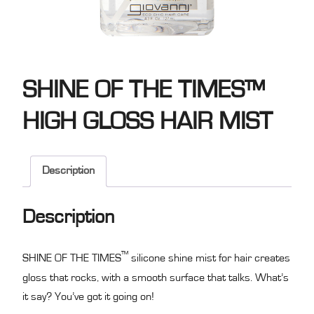
SHINE OF THE TIMES™
HIGH GLOSS HAIR MIST
Description
Description
™
SHINE OF THE TIMES
silicone shine mist for hair creates
gloss that rocks, with a smooth surface that talks. What’s
it say? You’ve got it going on!