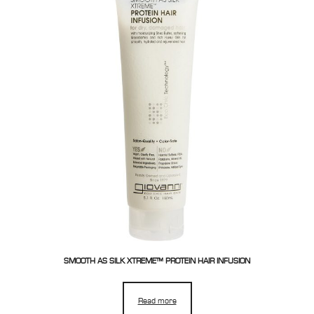
SMOOTH AS SILK XTREME™ PROTEIN HAIR INFUSION
Read more