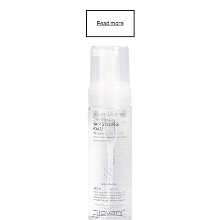
Read more