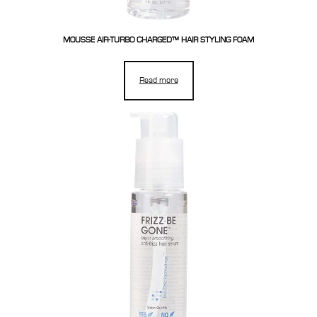
MOUSSE AIR-TURBO CHARGED™ HAIR STYLING FOAM
Read more