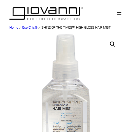
Home
/
Eco Chic®
/ SHINE OF THE TIMES™ HIGH GLOSS HAIR MIST